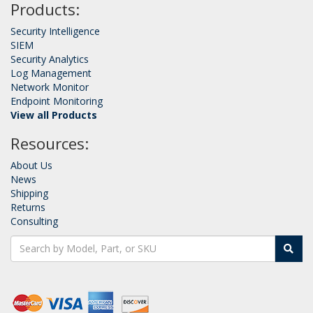
Products:
Security Intelligence
SIEM
Security Analytics
Log Management
Network Monitor
Endpoint Monitoring
View all Products
Resources:
About Us
News
Shipping
Returns
Consulting