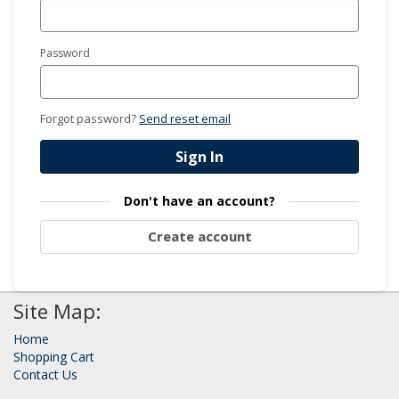
Password
Forgot password?
Send reset email
Sign In
Don't have an account?
Create account
Site Map:
Home
Shopping Cart
Contact Us