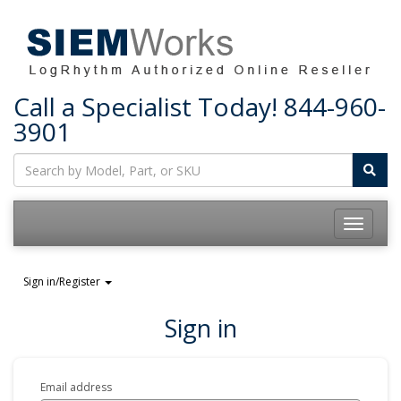
Call a Specialist Today!
844-960-
3901
Toggle
navigatio
Sign in/Register
Sign in
Email address