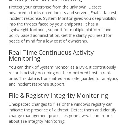
Protect your enterprise from the unknown. Detect
advanced attacks on endpoints and servers. Enable fastest
incident response. System Monitor gives you deep visibility
into the threats faced by your endpoints. It has a
lightweight footprint, support for multiple platforms and
policy-based administration. Get the clarity you need for
peace of mind for a low cost of ownership.
Real-Time Continuous Activity
Monitoring
You can think of System Monitor as a DVR. It continuously
records activity occurring on the monitored host in real-
time. This data is transmitted and safeguarded for analytics
and incident response support.
File & Registry Integrity Monitoring
Unexpected changes to files or the windows registry can
indicate the presence of a threat. Detect them and identify
change management processes gone awry. Learn more
about File Integrity Monitoring.