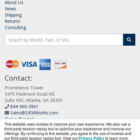
About Us
News
Shipping
Returns
Consulting
Contact:
Prominence Tower
3475 Piedmont Road NE
Suite 900, Atlanta, GA 30305
844-960-3901
Sales@SIEMWorks.com
Get a Quote!
This website uses cookies to improve your user experience. We also use a
third-party session replay tool to optimize your experience and improve our
offerings. By continuing to this website, you agree to the use of cookies and
our third-party session replay tool. View our
Privacy Policy
to learn more.