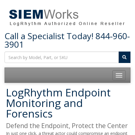
Call a Specialist Today!
844-960-
3901
Toggle
navigatio
LogRhythm Endpoint
Monitoring and
Forensics
Defend the Endpoint, Protect the Center
In just one click, a threat actor could compromise an endpoint