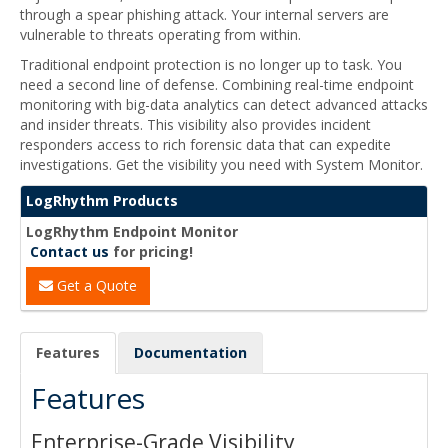
through a spear phishing attack. Your internal servers are
vulnerable to threats operating from within.
Traditional endpoint protection is no longer up to task. You
need a second line of defense. Combining real-time endpoint
monitoring with big-data analytics can detect advanced attacks
and insider threats. This visibility also provides incident
responders access to rich forensic data that can expedite
investigations. Get the visibility you need with System Monitor.
LogRhythm Products
LogRhythm Endpoint Monitor
Contact us
for pricing!
Get a Quote
Features
Documentation
Features
Enterprise-Grade Visibility