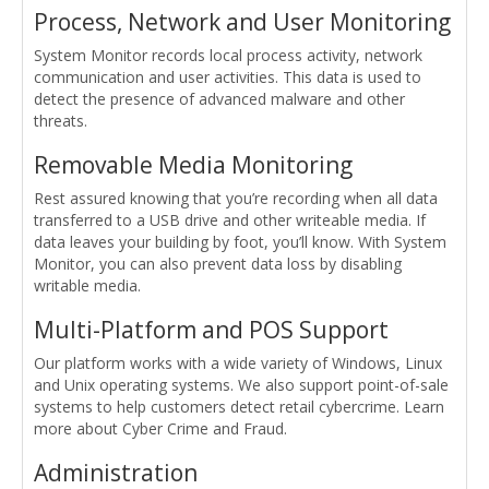
Process, Network and User Monitoring
System Monitor records local process activity, network
communication and user activities. This data is used to
detect the presence of advanced malware and other
threats.
Removable Media Monitoring
Rest assured knowing that you’re recording when all data
transferred to a USB drive and other writeable media. If
data leaves your building by foot, you’ll know. With System
Monitor, you can also prevent data loss by disabling
writable media.
Multi-Platform and POS Support
Our platform works with a wide variety of Windows, Linux
and Unix operating systems. We also support point-of-sale
systems to help customers detect retail cybercrime. Learn
more about Cyber Crime and Fraud.
Administration