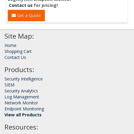
Contact us
for pricing!
Get a Quote
Site Map:
Home
Shopping Cart
Contact Us
Products:
Security Intelligence
SIEM
Security Analytics
Log Management
Network Monitor
Endpoint Monitoring
View all Products
Resources: