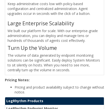
Keep administrative costs low with policy-based
configuration and centralized administration. Agent
upgrades occur in seconds with the click of a button.
Large Enterprise Scalability
We built our platform for scale. With our enterprise-grade
administration, you can deploy and manage tens or
hundreds of thousands of agents cost effectively.
Turn Up the Volume
The volume of data generated by endpoint monitoring
solutions can be significant. Easily deploy System Monitors
to sit silently on hosts. When you need to see more,
centrally turn up the volume in seconds.
Pricing Notes:
Pricing and product availability subject to change without
notice.
LogRhythm Products
LogRhythm Endpoint Monitor