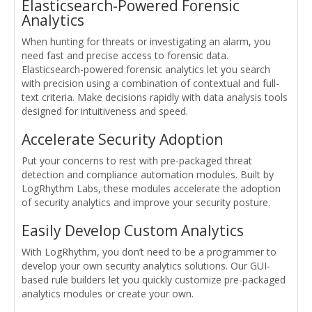
Elasticsearch-Powered Forensic
Analytics
When hunting for threats or investigating an alarm, you
need fast and precise access to forensic data.
Elasticsearch-powered forensic analytics let you search
with precision using a combination of contextual and full-
text criteria. Make decisions rapidly with data analysis tools
designed for intuitiveness and speed.
Accelerate Security Adoption
Put your concerns to rest with pre-packaged threat
detection and compliance automation modules. Built by
LogRhythm Labs, these modules accelerate the adoption
of security analytics and improve your security posture.
Easily Develop Custom Analytics
With LogRhythm, you don’t need to be a programmer to
develop your own security analytics solutions. Our GUI-
based rule builders let you quickly customize pre-packaged
analytics modules or create your own.