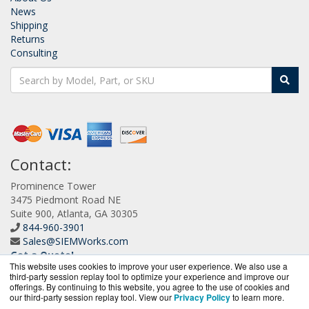
News
Shipping
Returns
Consulting
Contact:
Prominence Tower
3475 Piedmont Road NE
Suite 900, Atlanta, GA 30305
844-960-3901
Sales@SIEMWorks.com
Get a Quote!
This website uses cookies to improve your user experience. We also use a
third-party session replay tool to optimize your experience and improve our
offerings. By continuing to this website, you agree to the use of cookies and
our third-party session replay tool. View our
Privacy Policy
to learn more.