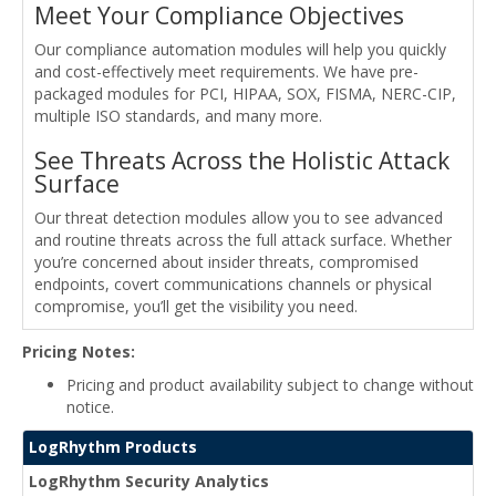
Meet Your Compliance Objectives
Our compliance automation modules will help you quickly
and cost-effectively meet requirements. We have pre-
packaged modules for PCI, HIPAA, SOX, FISMA, NERC-CIP,
multiple ISO standards, and many more.
See Threats Across the Holistic Attack
Surface
Our threat detection modules allow you to see advanced
and routine threats across the full attack surface. Whether
you’re concerned about insider threats, compromised
endpoints, covert communications channels or physical
compromise, you’ll get the visibility you need.
Pricing Notes:
Pricing and product availability subject to change without
notice.
LogRhythm Products
LogRhythm Security Analytics