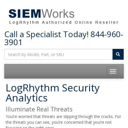
Call a Specialist Today!
844-960-
3901
Toggle
navigatio
LogRhythm Security
Analytics
Illuminate Real Threats
You’re worried that threats are slipping through the cracks. For
the threats you can see, you’re concerned that you’re not
focusing on the right ones.