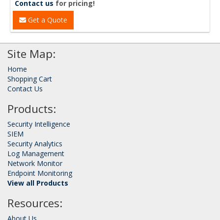
Contact us
for pricing!
Get a Quote
Site Map:
Home
Shopping Cart
Contact Us
Products:
Security Intelligence
SIEM
Security Analytics
Log Management
Network Monitor
Endpoint Monitoring
View all Products
Resources:
About Us