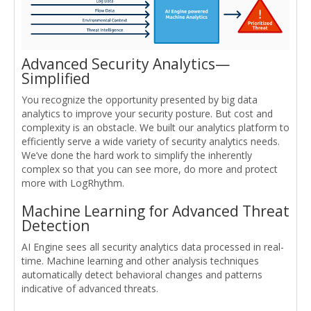
Advanced Security Analytics—
Simplified
You recognize the opportunity presented by big data
analytics to improve your security posture. But cost and
complexity is an obstacle. We built our analytics platform to
efficiently serve a wide variety of security analytics needs.
We’ve done the hard work to simplify the inherently
complex so that you can see more, do more and protect
more with LogRhythm.
Machine Learning for Advanced Threat
Detection
AI Engine sees all security analytics data processed in real-
time. Machine learning and other analysis techniques
automatically detect behavioral changes and patterns
indicative of advanced threats.