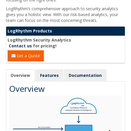
LogRhythm’s comprehensive approach to security analytics
gives you a holistic view. With our risk-based analytics, your
team can focus on the most concerning threats.
LogRhythm Products
LogRhythm Security Analytics
Contact us
for pricing!
Get a Quote
Overview
Features
Documentation
Overview