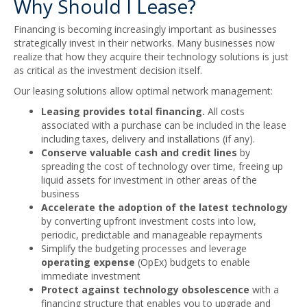
Why Should I Lease?
Financing is becoming increasingly important as businesses
strategically invest in their networks. Many businesses now
realize that how they acquire their technology solutions is just
as critical as the investment decision itself.
Our leasing solutions allow optimal network management:
Leasing provides total financing.
All costs
associated with a purchase can be included in the lease
including taxes, delivery and installations (if any).
Conserve valuable cash and credit lines
by
spreading the cost of technology over time, freeing up
liquid assets for investment in other areas of the
business
Accelerate the adoption of the latest technology
by converting upfront investment costs into low,
periodic, predictable and manageable repayments
Simplify the budgeting processes and leverage
operating expense
(OpEx) budgets to enable
immediate investment
Protect against technology obsolescence
with a
financing structure that enables you to upgrade and