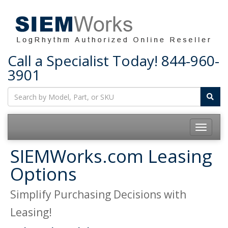
Call a Specialist Today!
844-960-
3901
Toggle
navigatio
SIEMWorks.com Leasing
Options
Simplify Purchasing Decisions with
Leasing!