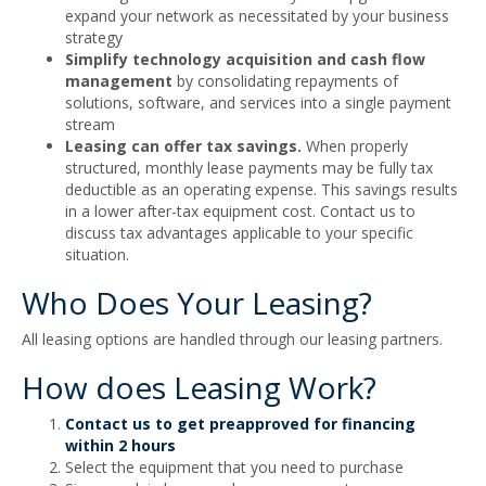
expand your network as necessitated by your business
strategy
Simplify technology acquisition and cash flow
management
by consolidating repayments of
solutions, software, and services into a single payment
stream
Leasing can offer tax savings.
When properly
structured, monthly lease payments may be fully tax
deductible as an operating expense. This savings results
in a lower after-tax equipment cost. Contact us to
discuss tax advantages applicable to your specific
situation.
Who Does Your Leasing?
All leasing options are handled through our leasing partners.
How does Leasing Work?
Contact us to get preapproved for financing
within 2 hours
Select the equipment that you need to purchase