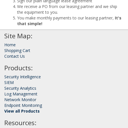
Sign our plain language lease agreement
We receive a PO from our leasing partner and we ship
the equipment to you.
You make monthly payments to our leasing partner,
It's
that simple!
Site Map:
Home
Shopping Cart
Contact Us
Products:
Security Intelligence
SIEM
Security Analytics
Log Management
Network Monitor
Endpoint Monitoring
View all Products
Resources: