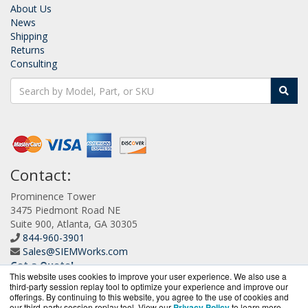
About Us
News
Shipping
Returns
Consulting
Contact:
Prominence Tower
3475 Piedmont Road NE
Suite 900, Atlanta, GA 30305
844-960-3901
Sales@SIEMWorks.com
Get a Quote!
This website uses cookies to improve your user experience. We also use a
third-party session replay tool to optimize your experience and improve our
offerings. By continuing to this website, you agree to the use of cookies and
our third-party session replay tool. View our
Privacy Policy
to learn more.