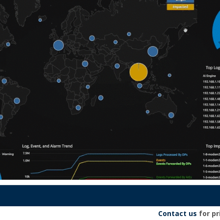
Contact us
for pr