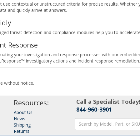
 use contextual or unstructured criteria for precise results. Whether y
data and quickly arrive at answers.
idly
d threat detection and compliance modules help you to accelerate a
ent Response
tomating your investigation and response processes with our embedded
tResponse™ investigatory actions and incident response remediation.
ge without notice.
Resources:
Call a Specialist Today
844-960-3901
About Us
News
Shipping
Returns
Consulting