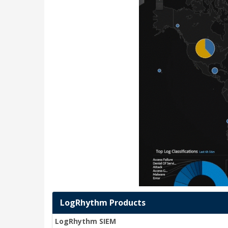
LogRhythm Products
LogRhythm SIEM