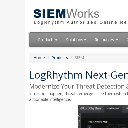
Products
Solutions
Resources
Home
Products
SIEM
LogRhythm Next-Gen
Modernize Your Threat Detection 
Intrusions happen, threats emerge—see them when they 
actionable intelligence.