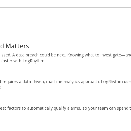
ed Matters
missed. A data breach could be next. Knowing what to investigate—an
o faster with LogRhythm.
t requires a data-driven, machine analytics approach. LogRhythm use
d.
hreat factors to automatically qualify alarms, so your team can spend 