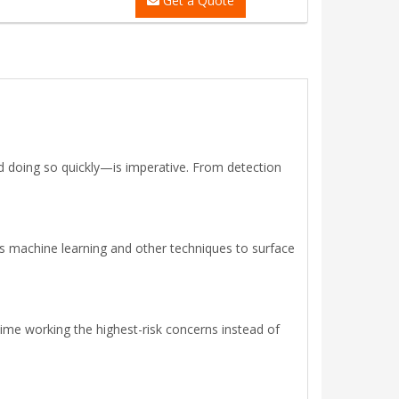
Get a Quote
d doing so quickly—is imperative. From detection
s machine learning and other techniques to surface
time working the highest-risk concerns instead of