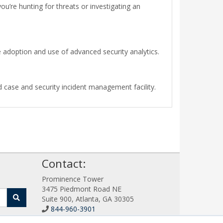
ou’re hunting for threats or investigating an
doption and use of advanced security analytics.
 case and security incident management facility.
!
Contact:
Prominence Tower
3475 Piedmont Road NE
Suite 900, Atlanta, GA 30305
844-960-3901
Sales@SIEMWorks.com