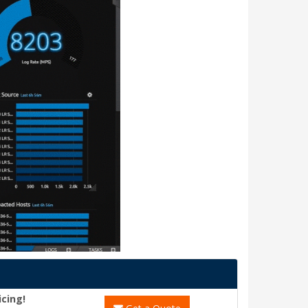
icing!