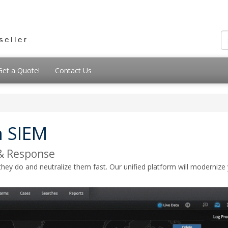
Get a Quote!
Contact Us
 SIEM
& Response
do and neutralize them fast. Our unified platform will modernize you