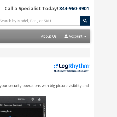
Call a Specialist Today!
844-960-3901
About Us
Account
r security operations with big-picture visibility and