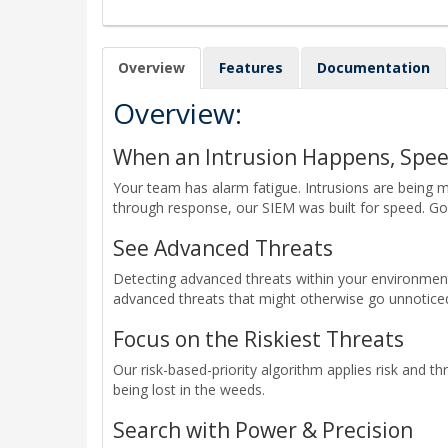
Overview
Features
Documentation
Overview:
When an Intrusion Happens, Spe
Your team has alarm fatigue. Intrusions are being 
through response, our SIEM was built for speed. G
See Advanced Threats
Detecting advanced threats within your environmen
advanced threats that might otherwise go unnotice
Focus on the Riskiest Threats
Our risk-based-priority algorithm applies risk and t
being lost in the weeds.
Search with Power & Precision