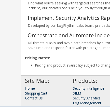
Find what you’re seeking with targeted searches that
incident, our analysis tools help you to fly through 
Implement Security Analytics Rap
Developed by our LogRhythm Labs team, pre-package
Orchestrate and Automate Incid
Kill threats quickly and avoid data breaches by au
Save time and respond faster with pre-staged Smar
Pricing Notes:
Pricing and product availability subject to chan
Site Map:
Products:
Home
Security Intelligence
Shopping Cart
SIEM
Contact Us
Security Analytics
Log Management
Network Monitor